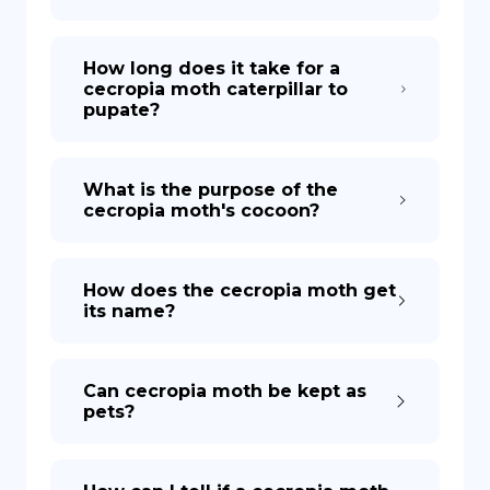
How long does it take for a
cecropia moth caterpillar to
pupate?
What is the purpose of the
cecropia moth's cocoon?
How does the cecropia moth get
its name?
Can cecropia moth be kept as
pets?