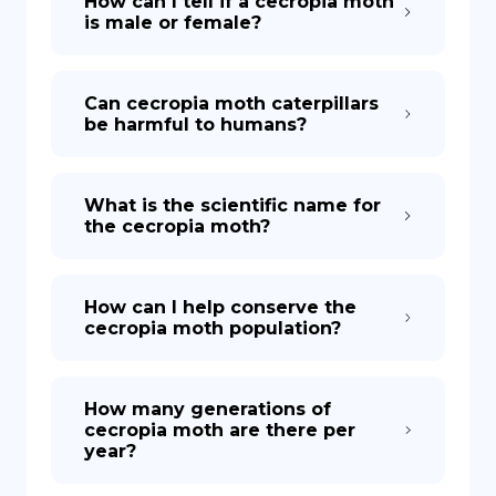
How can I tell if a cecropia moth
is male or female?
Can cecropia moth caterpillars
be harmful to humans?
What is the scientific name for
the cecropia moth?
How can I help conserve the
cecropia moth population?
How many generations of
cecropia moth are there per
year?