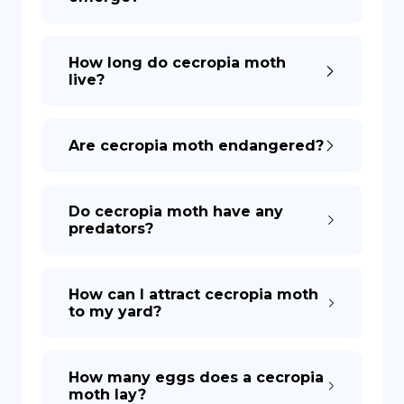
How long do cecropia moth
live?
Are cecropia moth endangered?
Do cecropia moth have any
predators?
How can I attract cecropia moth
to my yard?
How many eggs does a cecropia
moth lay?