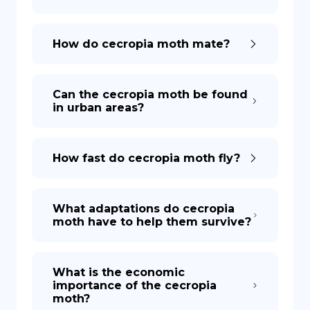
How do cecropia moth mate?
Can the cecropia moth be found
in urban areas?
How fast do cecropia moth fly?
What adaptations do cecropia
moth have to help them survive?
What is the economic
importance of the cecropia
moth?