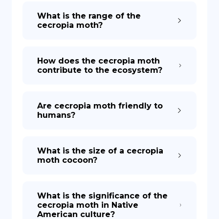
What is the range of the
cecropia moth?
How does the cecropia moth
contribute to the ecosystem?
Are cecropia moth friendly to
humans?
What is the size of a cecropia
moth cocoon?
What is the significance of the
cecropia moth in Native
American culture?