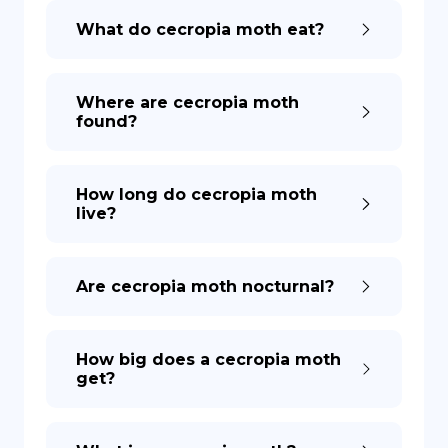
What do cecropia moth eat?
DE
Where are cecropia moth
found?
How long do cecropia moth
live?
Are cecropia moth nocturnal?
How big does a cecropia moth
get?