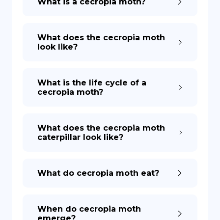
What is a cecropia moth?
What does the cecropia moth
look like?
What is the life cycle of a
cecropia moth?
What does the cecropia moth
caterpillar look like?
What do cecropia moth eat?
When do cecropia moth
emerge?