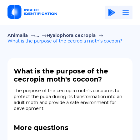
Animalia
...
Hyalophora cecropia
Home
What is the purpose of the cecropia moth's cocoon?
Application
Terms of Use
What is the purpose of the
Privacy Policy
cecropia moth's cocoon?
EN
The purpose of the cecropia moth's cocoon is to 
protect the pupa during its transformation into an 
Copiright © Niro ID
adult moth and provide a safe environment for 
development.
FR
More questions
ES