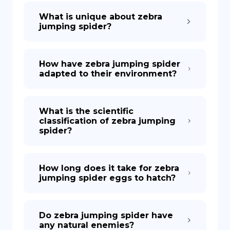
What is unique about zebra
jumping spider?
How have zebra jumping spider
adapted to their environment?
What is the scientific
classification of zebra jumping
spider?
How long does it take for zebra
jumping spider eggs to hatch?
Do zebra jumping spider have
any natural enemies?