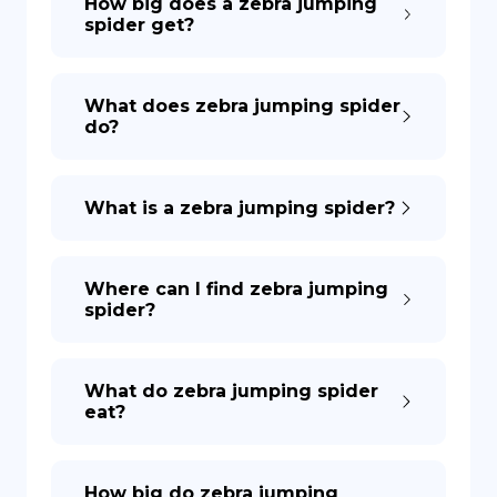
How big does a zebra jumping
spider get?
What does zebra jumping spider
do?
What is a zebra jumping spider?
Where can I find zebra jumping
spider?
What do zebra jumping spider
eat?
How big do zebra jumping