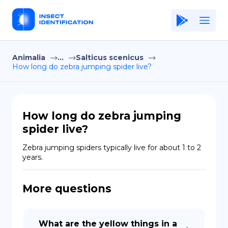
Animalia
...
Salticus scenicus
Home
How long do zebra jumping spider live?
Application
Terms of Use
How long do zebra jumping
Privacy Policy
spider live?
EN
Zebra jumping spiders typically live for about 1 to 2 
years.
Copiright © Niro ID
More questions
FR
ES
What are the yellow things in a