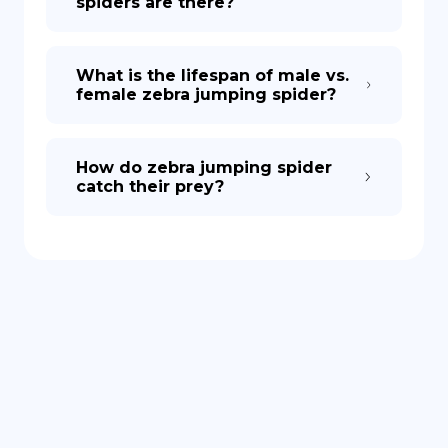
spiders are there?
What is the lifespan of male vs.
female zebra jumping spider?
How do zebra jumping spider
catch their prey?