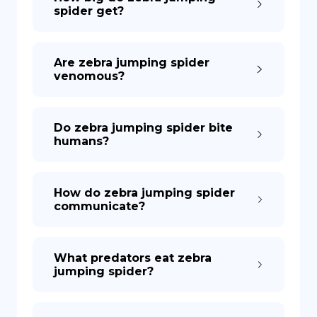
spider get?
Are zebra jumping spider
venomous?
Do zebra jumping spider bite
humans?
How do zebra jumping spider
communicate?
What predators eat zebra
jumping spider?