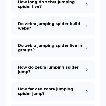
How long do zebra jumping
spider live?
Do zebra jumping spider build
webs?
Do zebra jumping spider live in
groups?
How do zebra jumping spider
jump?
How far can zebra jumping
spider jump?