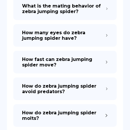
What is the mating behavior of
zebra jumping spider?
How many eyes do zebra
jumping spider have?
How fast can zebra jumping
spider move?
How do zebra jumping spider
avoid predators?
How do zebra jumping spider
molts?