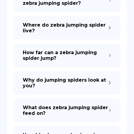
zebra jumping spider?
DE
Where do zebra jumping spider
live?
How far can a zebra jumping
spider jump?
Why do jumping spiders look at
you?
What does zebra jumping spider
feed on?