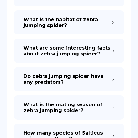
What is the habitat of zebra
jumping spider?
What are some interesting facts
about zebra jumping spider?
Do zebra jumping spider have
any predators?
What is the mating season of
zebra jumping spider?
How many species of Salticus