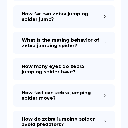
How far can zebra jumping
spider jump?
What is the mating behavior of
zebra jumping spider?
How many eyes do zebra
jumping spider have?
How fast can zebra jumping
spider move?
How do zebra jumping spider
avoid predators?