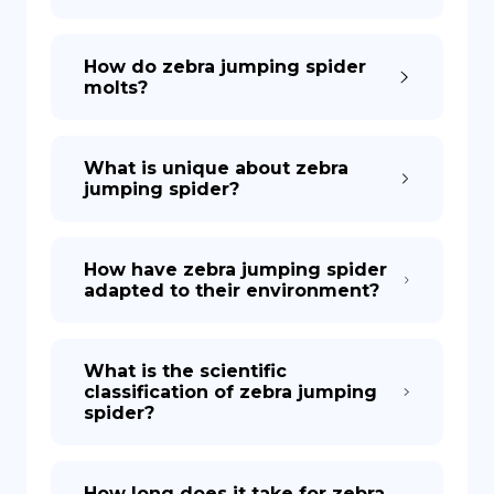
How do zebra jumping spider
molts?
What is unique about zebra
jumping spider?
How have zebra jumping spider
adapted to their environment?
What is the scientific
classification of zebra jumping
spider?
How long does it take for zebra