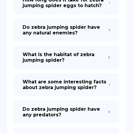
jumping spider eggs to hatch?
Do zebra jumping spider have
any natural enemies?
What is the habitat of zebra
jumping spider?
What are some interesting facts
about zebra jumping spider?
Do zebra jumping spider have
any predators?