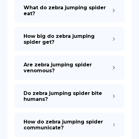
What do zebra jumping spider
eat?
How big do zebra jumping
spider get?
Are zebra jumping spider
venomous?
Do zebra jumping spider bite
humans?
How do zebra jumping spider
communicate?