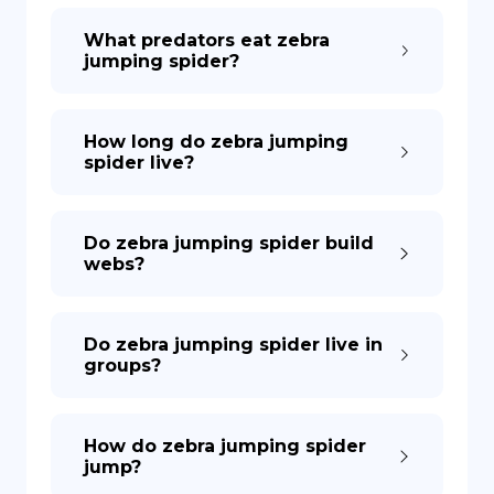
What predators eat zebra
jumping spider?
How long do zebra jumping
spider live?
Do zebra jumping spider build
webs?
Do zebra jumping spider live in
groups?
How do zebra jumping spider
jump?