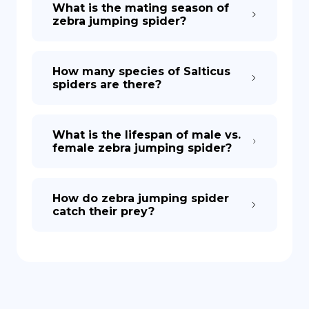
What is the mating season of
zebra jumping spider?
How many species of Salticus
spiders are there?
What is the lifespan of male vs.
female zebra jumping spider?
How do zebra jumping spider
catch their prey?