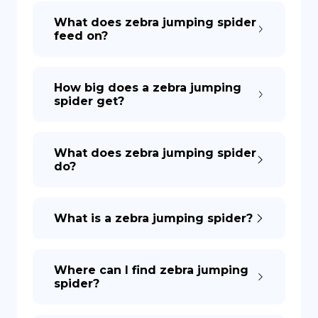
What does zebra jumping spider
feed on?
How big does a zebra jumping
spider get?
What does zebra jumping spider
do?
What is a zebra jumping spider?
Where can I find zebra jumping
spider?