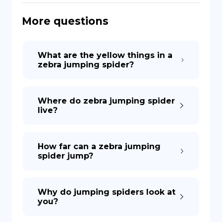
More questions
DE
What are the yellow things in a
zebra jumping spider?
Where do zebra jumping spider
live?
How far can a zebra jumping
spider jump?
Why do jumping spiders look at
you?