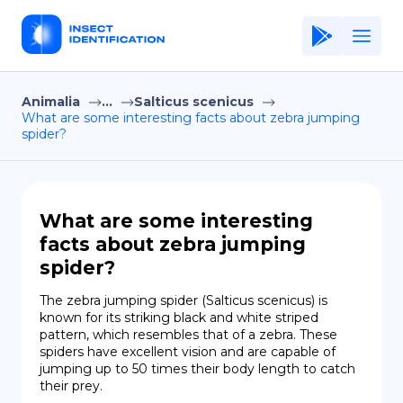
Animalia
...
Salticus scenicus
Home
What are some interesting facts about zebra jumping
spider?
Application
Terms of Use
Privacy Policy
What are some interesting
facts about zebra jumping
EN
spider?
Copiright © Niro ID
The zebra jumping spider (Salticus scenicus) is 
known for its striking black and white striped 
FR
pattern, which resembles that of a zebra. These 
spiders have excellent vision and are capable of 
jumping up to 50 times their body length to catch 
their prey.
ES