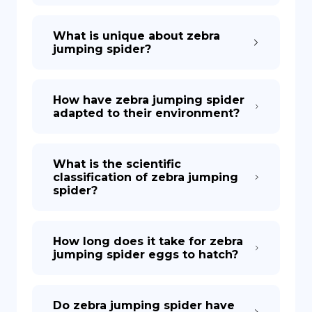
What is unique about zebra
jumping spider?
How have zebra jumping spider
adapted to their environment?
What is the scientific
classification of zebra jumping
spider?
How long does it take for zebra
jumping spider eggs to hatch?
Do zebra jumping spider have