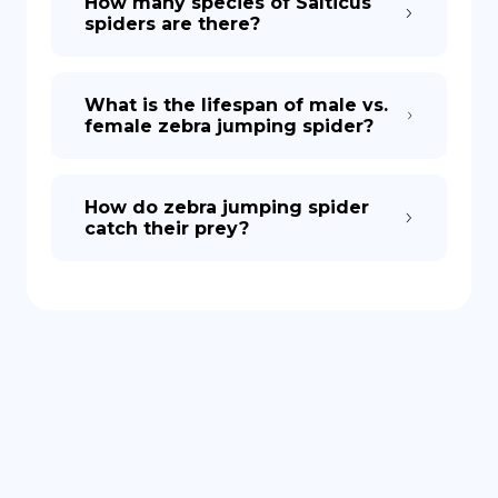
How many species of Salticus
spiders are there?
What is the lifespan of male vs.
female zebra jumping spider?
How do zebra jumping spider
catch their prey?