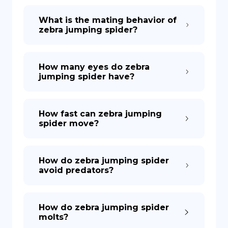
What is the mating behavior of
zebra jumping spider?
How many eyes do zebra
jumping spider have?
How fast can zebra jumping
spider move?
How do zebra jumping spider
avoid predators?
How do zebra jumping spider
molts?