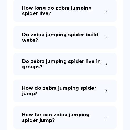
How long do zebra jumping
spider live?
Do zebra jumping spider build
webs?
Do zebra jumping spider live in
groups?
How do zebra jumping spider
jump?
How far can zebra jumping
spider jump?