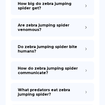
How big do zebra jumping
spider get?
Are zebra jumping spider
venomous?
Do zebra jumping spider bite
humans?
How do zebra jumping spider
communicate?
What predators eat zebra
jumping spider?