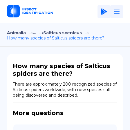
Animalia
...
Salticus scenicus
Home
How many species of Salticus spiders are there?
Application
Terms of Use
How many species of Salticus
Privacy Policy
spiders are there?
EN
There are approximately 200 recognized species of 
Salticus spiders worldwide, with new species still 
Copiright © Niro ID
being discovered and described.
FR
More questions
ES