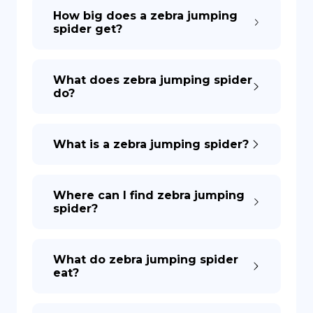
How big does a zebra jumping
spider get?
What does zebra jumping spider
do?
What is a zebra jumping spider?
Where can I find zebra jumping
spider?
What do zebra jumping spider
eat?