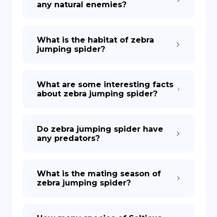
any natural enemies?
What is the habitat of zebra
jumping spider?
What are some interesting facts
about zebra jumping spider?
Do zebra jumping spider have
any predators?
What is the mating season of
zebra jumping spider?