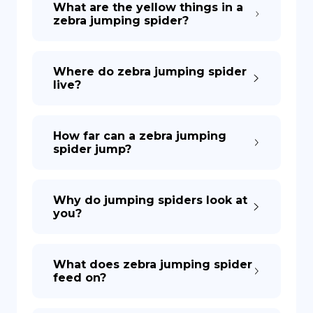
What are the yellow things in a
zebra jumping spider?
DE
Where do zebra jumping spider
live?
How far can a zebra jumping
spider jump?
Why do jumping spiders look at
you?
What does zebra jumping spider
feed on?