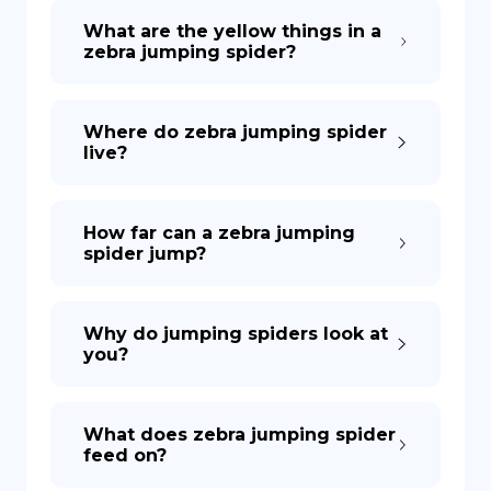
What are the yellow things in a
zebra jumping spider?
DE
Where do zebra jumping spider
live?
How far can a zebra jumping
spider jump?
Why do jumping spiders look at
you?
What does zebra jumping spider
feed on?