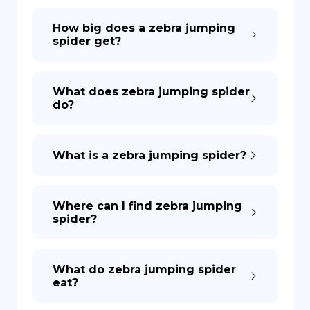
How big does a zebra jumping
spider get?
What does zebra jumping spider
do?
What is a zebra jumping spider?
Where can I find zebra jumping
spider?
What do zebra jumping spider
eat?