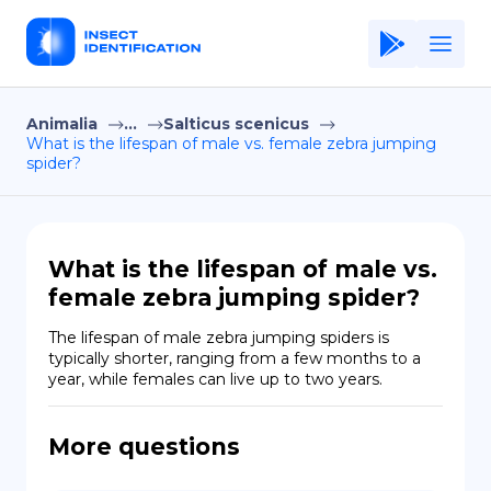
Animalia
...
Salticus scenicus
Home
What is the lifespan of male vs. female zebra jumping
spider?
Application
Terms of Use
Privacy Policy
What is the lifespan of male vs.
female zebra jumping spider?
EN
The lifespan of male zebra jumping spiders is 
Copiright © Niro ID
typically shorter, ranging from a few months to a 
year, while females can live up to two years.
FR
More questions
ES