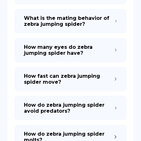
What is the mating behavior of
zebra jumping spider?
How many eyes do zebra
jumping spider have?
How fast can zebra jumping
spider move?
How do zebra jumping spider
avoid predators?
How do zebra jumping spider
molts?