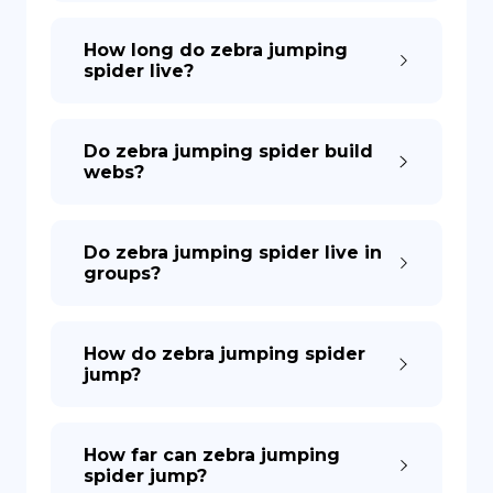
How long do zebra jumping
spider live?
Do zebra jumping spider build
webs?
Do zebra jumping spider live in
groups?
How do zebra jumping spider
jump?
How far can zebra jumping
spider jump?