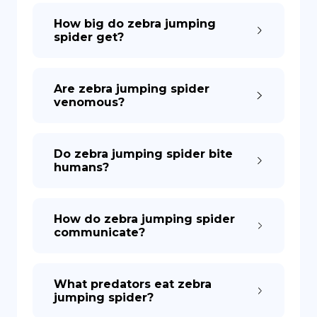
How big do zebra jumping
spider get?
Are zebra jumping spider
venomous?
Do zebra jumping spider bite
humans?
How do zebra jumping spider
communicate?
What predators eat zebra
jumping spider?