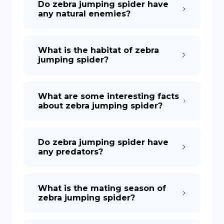
Do zebra jumping spider have
any natural enemies?
What is the habitat of zebra
jumping spider?
What are some interesting facts
about zebra jumping spider?
Do zebra jumping spider have
any predators?
What is the mating season of
zebra jumping spider?