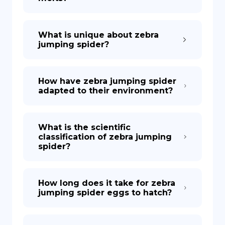
What is unique about zebra
jumping spider?
How have zebra jumping spider
adapted to their environment?
What is the scientific
classification of zebra jumping
spider?
How long does it take for zebra
jumping spider eggs to hatch?