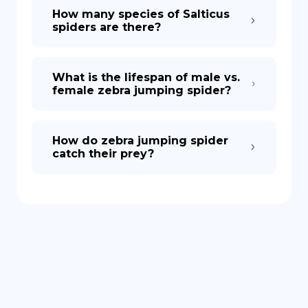
How many species of Salticus
spiders are there?
What is the lifespan of male vs.
female zebra jumping spider?
How do zebra jumping spider
catch their prey?