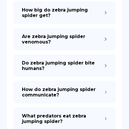
How big do zebra jumping
spider get?
Are zebra jumping spider
venomous?
Do zebra jumping spider bite
humans?
How do zebra jumping spider
communicate?
What predators eat zebra
jumping spider?