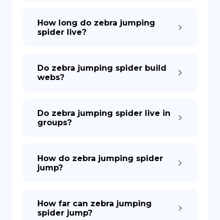
How long do zebra jumping
spider live?
Do zebra jumping spider build
webs?
Do zebra jumping spider live in
groups?
How do zebra jumping spider
jump?
How far can zebra jumping
spider jump?