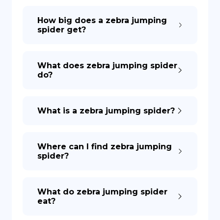
How big does a zebra jumping
spider get?
What does zebra jumping spider
do?
What is a zebra jumping spider?
Where can I find zebra jumping
spider?
What do zebra jumping spider
eat?