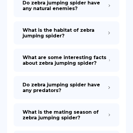
Do zebra jumping spider have
any natural enemies?
What is the habitat of zebra
jumping spider?
What are some interesting facts
about zebra jumping spider?
Do zebra jumping spider have
any predators?
What is the mating season of
zebra jumping spider?