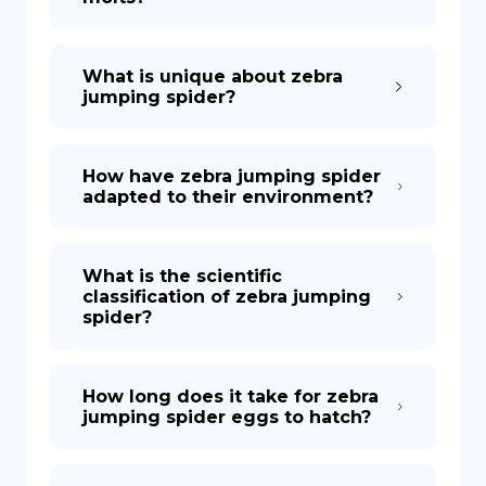
What is unique about zebra
jumping spider?
How have zebra jumping spider
adapted to their environment?
What is the scientific
classification of zebra jumping
spider?
How long does it take for zebra
jumping spider eggs to hatch?