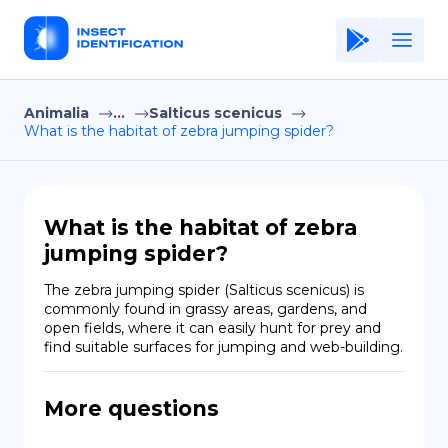
Animalia
...
Salticus scenicus
Home
What is the habitat of zebra jumping spider?
Application
Terms of Use
What is the habitat of zebra
Privacy Policy
jumping spider?
EN
The zebra jumping spider (Salticus scenicus) is 
commonly found in grassy areas, gardens, and 
Copiright © Niro ID
open fields, where it can easily hunt for prey and 
find suitable surfaces for jumping and web-building.
FR
More questions
ES