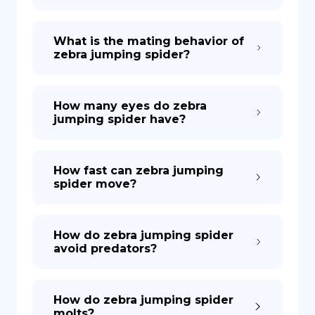
What is the mating behavior of
zebra jumping spider?
How many eyes do zebra
jumping spider have?
How fast can zebra jumping
spider move?
How do zebra jumping spider
avoid predators?
How do zebra jumping spider
molts?