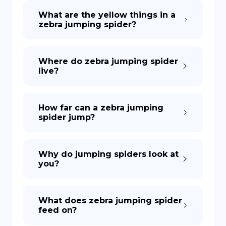
What are the yellow things in a
zebra jumping spider?
DE
Where do zebra jumping spider
live?
How far can a zebra jumping
spider jump?
Why do jumping spiders look at
you?
What does zebra jumping spider
feed on?