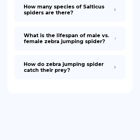
How many species of Salticus
spiders are there?
What is the lifespan of male vs.
female zebra jumping spider?
How do zebra jumping spider
catch their prey?