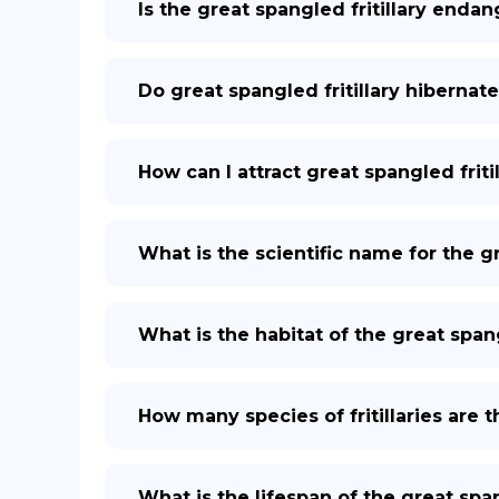
Is the great spangled fritillary enda
Do great spangled fritillary hibernat
How can I attract great spangled frit
What is the scientific name for the gr
What is the habitat of the great spang
How many species of fritillaries are 
What is the lifespan of the great span