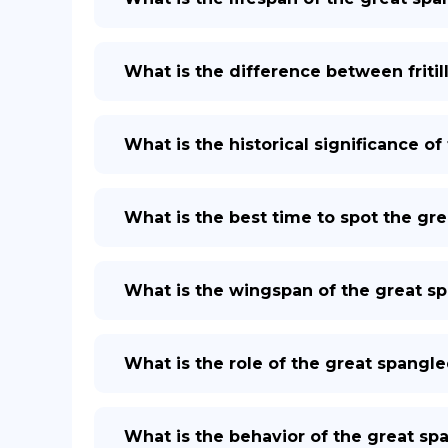
What is the difference between fritil
What is the historical significance of 
What is the best time to spot the grea
What is the wingspan of the great spa
What is the role of the great spangled
What is the behavior of the great span