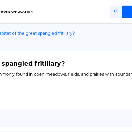
HOME
APPLICATION
bitat of the great spangled fritillary?
Home
Application
Terms of Use
 spangled fritillary?
Privacy Policy
commonly found in open meadows, fields, and prairies with abundan
EN
Copiright © Niro ID
FR
ES