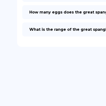
How many eggs does the great spangle
What is the range of the great spangle