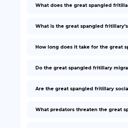
What does the great spangled fritilla
What is the great spangled fritillary's
How long does it take for the great sp
Do the great spangled fritillary migr
Are the great spangled fritillary socia
What predators threaten the great spa