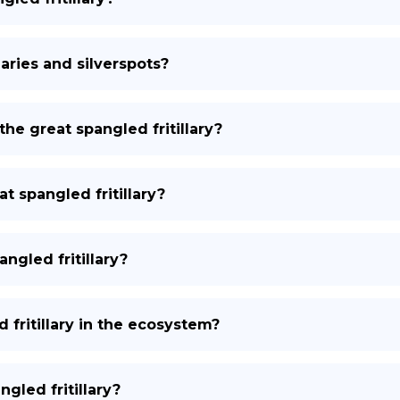
laries and silverspots?
the great spangled fritillary?
t spangled fritillary?
ngled fritillary?
 fritillary in the ecosystem?
gled fritillary?