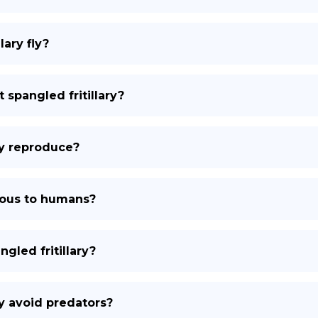
lary fly?
 spangled fritillary?
ry reproduce?
onous to humans?
gled fritillary?
ry avoid predators?