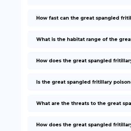
How fast can the great spangled fritil
What is the habitat range of the great
How does the great spangled fritilla
Is the great spangled fritillary pois
What are the threats to the great span
How does the great spangled fritilla