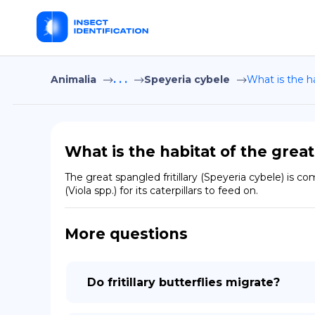
Animalia
. . .
Speyeria cybele
What is the ha
What is the habitat of the great
The great spangled fritillary (Speyeria cybele) is 
(Viola spp.) for its caterpillars to feed on.
More questions
Do fritillary butterflies migrate?