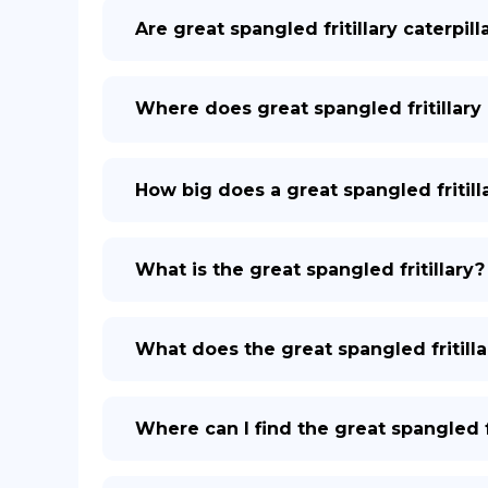
Are great spangled fritillary caterpil
Where does great spangled fritillary 
How big does a great spangled fritill
What is the great spangled fritillary?
What does the great spangled fritilla
Where can I find the great spangled fr