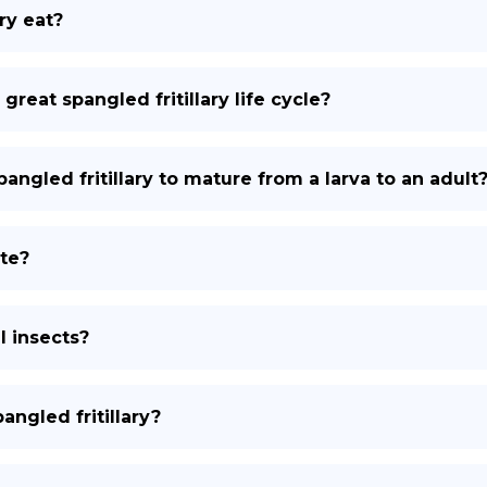
ry eat?
 great spangled fritillary life cycle?
angled fritillary to mature from a larva to an adult
ate?
l insects?
ngled fritillary?