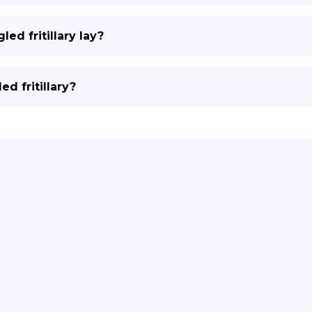
d fritillary lay?
d fritillary?