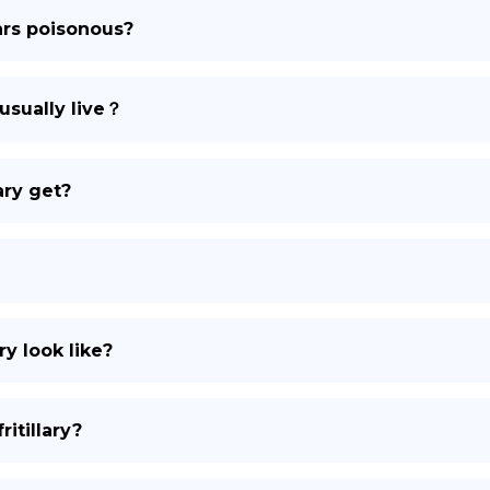
lars poisonous?
DE
usually live？
ary get?
ry look like?
itillary?