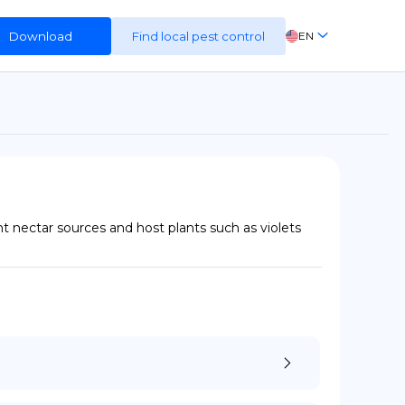
Download
Find local pest control
EN
FR
ES
DE
t nectar sources and host plants such as violets 