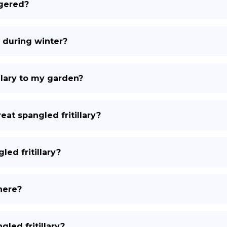
ngered?
e during winter?
illary to my garden?
eat spangled fritillary?
led fritillary?
there?
gled fritillary?