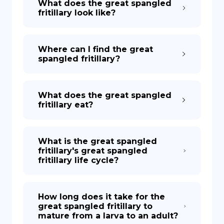
What does the great spangled
fritillary look like?
Where can I find the great
spangled fritillary?
What does the great spangled
fritillary eat?
What is the great spangled
fritillary's great spangled
fritillary life cycle?
How long does it take for the
great spangled fritillary to
mature from a larva to an adult?