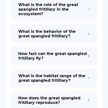
What is the role of the great
spangled fritillary in the
ecosystem?
What is the behavior of the
great spangled fritillary?
How fast can the great spangled
fritillary fly?
What is the habitat range of the
great spangled fritillary?
How does the great spangled
fritillary reproduce?