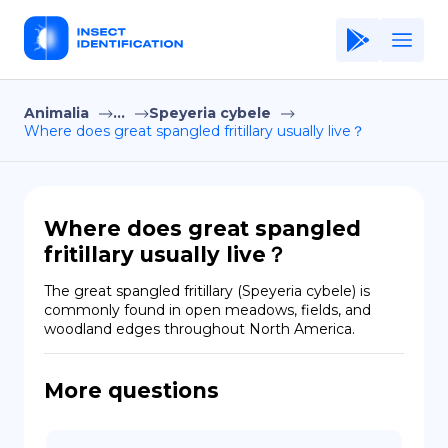
Animalia
...
Speyeria cybele
Home
Where does great spangled fritillary usually live？
Application
Terms of Use
Where does great spangled
Privacy Policy
fritillary usually live？
EN
The great spangled fritillary (Speyeria cybele) is 
commonly found in open meadows, fields, and 
Copiright © Niro ID
woodland edges throughout North America.
FR
More questions
ES