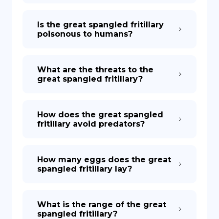
Is the great spangled fritillary
poisonous to humans?
What are the threats to the
great spangled fritillary?
How does the great spangled
fritillary avoid predators?
How many eggs does the great
spangled fritillary lay?
What is the range of the great
spangled fritillary?