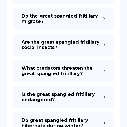
Do the great spangled fritillary
migrate?
Are the great spangled fritillary
social insects?
What predators threaten the
great spangled fritillary?
Is the great spangled fritillary
endangered?
Do great spangled fritillary
hibernate during winter?