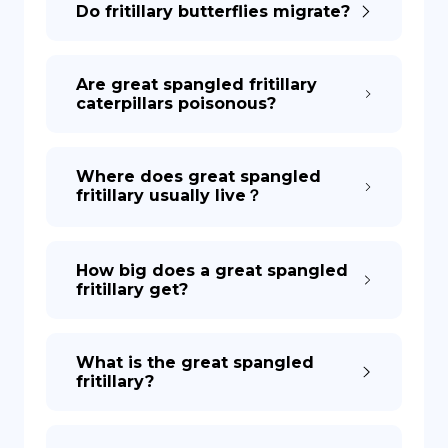
Do fritillary butterflies migrate?
DE
Are great spangled fritillary
caterpillars poisonous?
Where does great spangled
fritillary usually live？
How big does a great spangled
fritillary get?
What is the great spangled
fritillary?