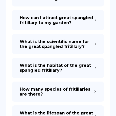
How can I attract great spangled
fritillary to my garden?
What is the scientific name for
the great spangled fritillary?
What is the habitat of the great
spangled fritillary?
How many species of fritillaries
are there?
What is the lifespan of the great