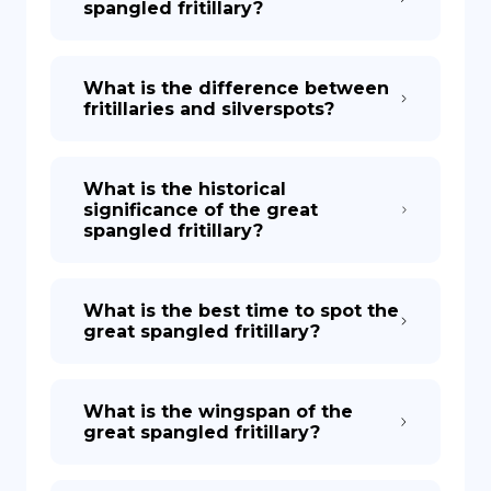
spangled fritillary?
What is the difference between
fritillaries and silverspots?
What is the historical
significance of the great
spangled fritillary?
What is the best time to spot the
great spangled fritillary?
What is the wingspan of the
great spangled fritillary?