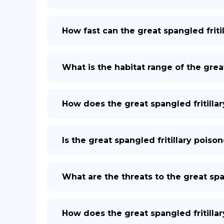
How fast can the great spangled fritil
What is the habitat range of the great
How does the great spangled fritilla
Is the great spangled fritillary pois
What are the threats to the great span
How does the great spangled fritilla