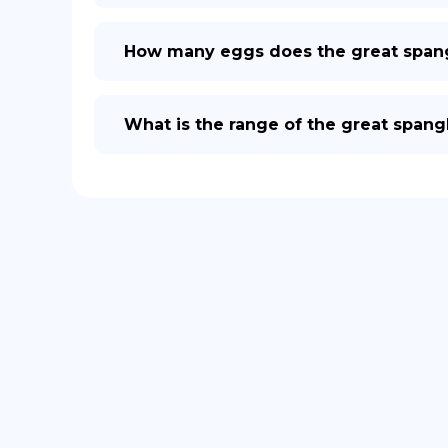
How many eggs does the great spangle
What is the range of the great spangle