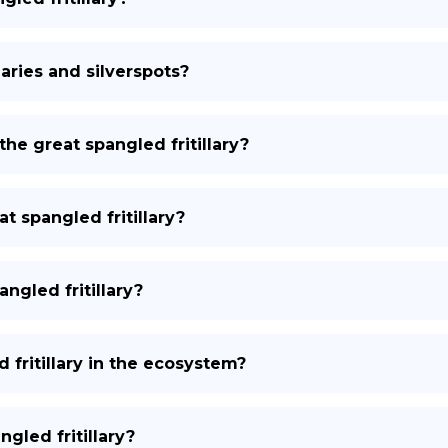
laries and silverspots?
the great spangled fritillary?
t spangled fritillary?
ngled fritillary?
 fritillary in the ecosystem?
gled fritillary?