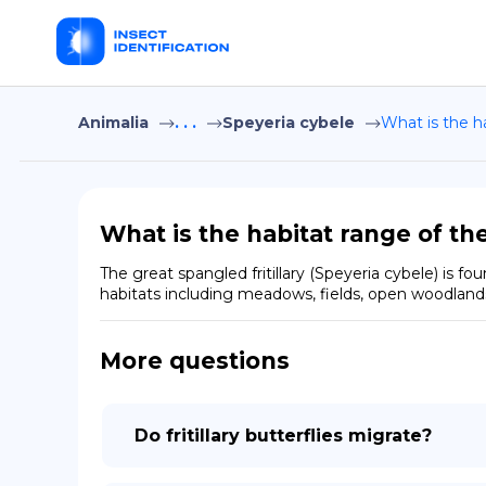
Animalia
. . .
Speyeria cybele
What is the ha
What is the habitat range of the
The great spangled fritillary (Speyeria cybele) is 
habitats including meadows, fields, open woodlands,
More questions
Do fritillary butterflies migrate?