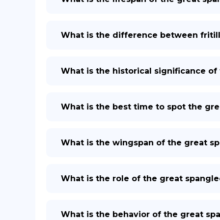
What is the difference between fritil
What is the historical significance of 
What is the best time to spot the grea
What is the wingspan of the great spa
What is the role of the great spangled
What is the behavior of the great span