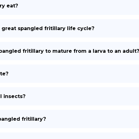
ry eat?
 great spangled fritillary life cycle?
angled fritillary to mature from a larva to an adult
ate?
l insects?
ngled fritillary?