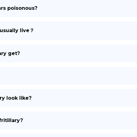
lars poisonous?
DE
usually live？
ary get?
ry look like?
itillary?