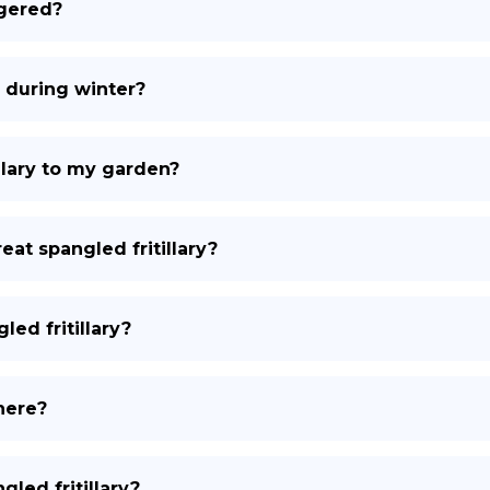
ngered?
e during winter?
illary to my garden?
eat spangled fritillary?
led fritillary?
there?
gled fritillary?