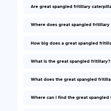
Are great spangled fritillary caterpil
Where does great spangled fritillary 
How big does a great spangled fritill
What is the great spangled fritillary?
What does the great spangled fritilla
Where can I find the great spangled fr