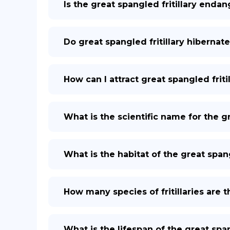
Is the great spangled fritillary enda
Do great spangled fritillary hibernat
How can I attract great spangled frit
What is the scientific name for the gr
What is the habitat of the great spang
How many species of fritillaries are 
What is the lifespan of the great span