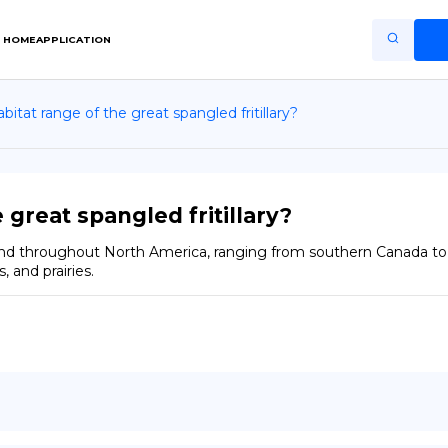
HOME
APPLICATION
bitat range of the great spangled fritillary?
Home
Application
Terms of Use
 great spangled fritillary?
Privacy Policy
found throughout North America, ranging from southern Canada to 
 and prairies.
EN
Copiright © Niro ID
FR
ES