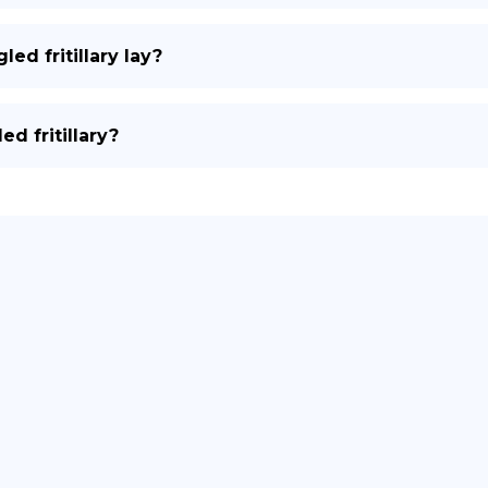
d fritillary lay?
d fritillary?