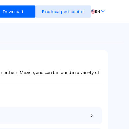
Download
Find local pest control
EN
FR
ES
DE
northern Mexico, and can be found in a variety of 