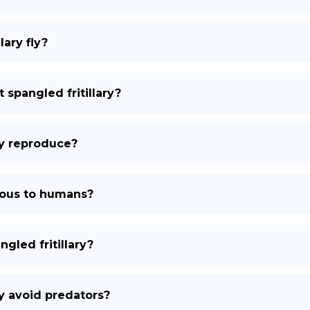
lary fly?
 spangled fritillary?
ry reproduce?
onous to humans?
gled fritillary?
ry avoid predators?