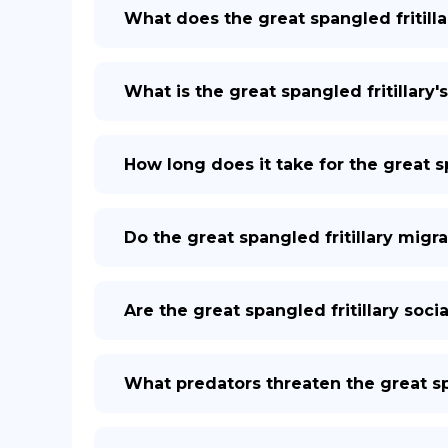
What does the great spangled fritilla
What is the great spangled fritillary's
How long does it take for the great sp
Do the great spangled fritillary migr
Are the great spangled fritillary socia
What predators threaten the great spa