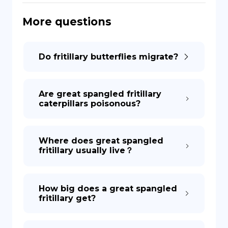
More questions
DE
Do fritillary butterflies migrate?
Are great spangled fritillary
caterpillars poisonous?
Where does great spangled
fritillary usually live？
How big does a great spangled
fritillary get?