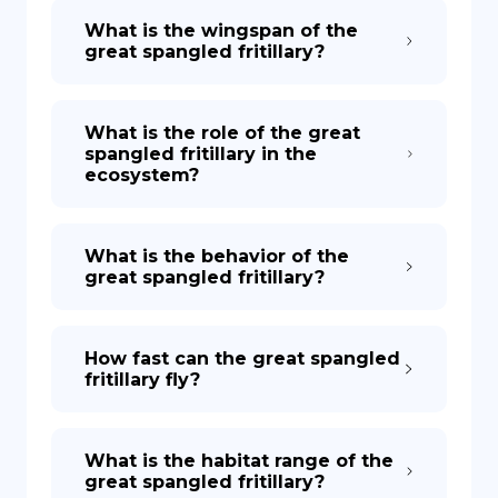
What is the wingspan of the
great spangled fritillary?
What is the role of the great
spangled fritillary in the
ecosystem?
What is the behavior of the
great spangled fritillary?
How fast can the great spangled
fritillary fly?
What is the habitat range of the
great spangled fritillary?