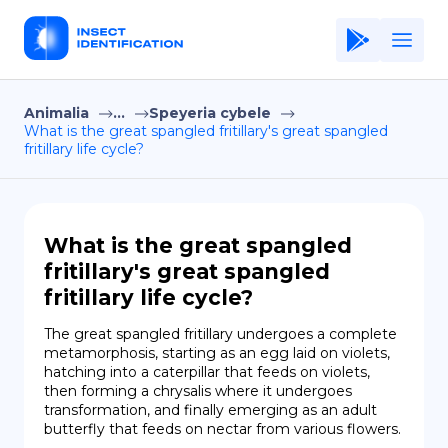
Animalia
...
Speyeria cybele
Home
What is the great spangled fritillary's great spangled
fritillary life cycle?
Application
Terms of Use
Privacy Policy
What is the great spangled
fritillary's great spangled
EN
fritillary life cycle?
Copiright © Niro ID
The great spangled fritillary undergoes a complete 
metamorphosis, starting as an egg laid on violets, 
FR
hatching into a caterpillar that feeds on violets, 
then forming a chrysalis where it undergoes 
transformation, and finally emerging as an adult 
butterfly that feeds on nectar from various flowers.
ES