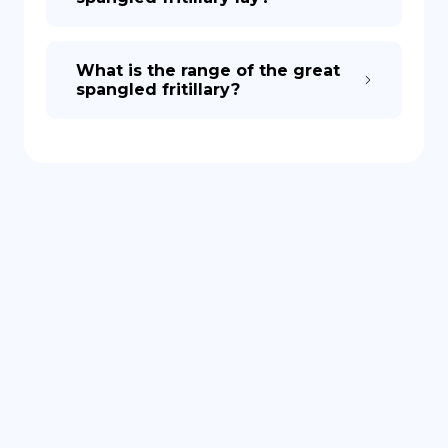
What is the range of the great
spangled fritillary?