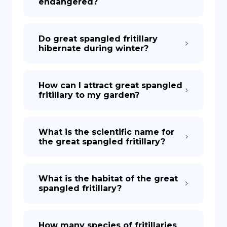
endangered?
Do great spangled fritillary
hibernate during winter?
How can I attract great spangled
fritillary to my garden?
What is the scientific name for
the great spangled fritillary?
What is the habitat of the great
spangled fritillary?
How many species of fritillaries