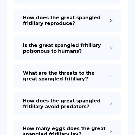
How does the great spangled
fritillary reproduce?
Is the great spangled fritillary
poisonous to humans?
What are the threats to the
great spangled fritillary?
How does the great spangled
fritillary avoid predators?
How many eggs does the great
spangled fritillary lay?