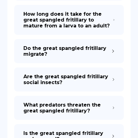
How long does it take for the
great spangled fritillary to
mature from a larva to an adult?
Do the great spangled fritillary
migrate?
Are the great spangled fritillary
social insects?
What predators threaten the
great spangled fritillary?
Is the great spangled fritillary