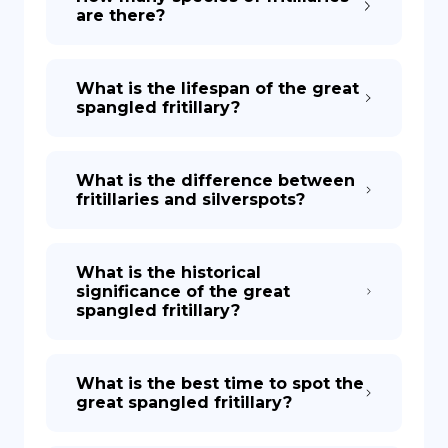
are there?
What is the lifespan of the great
spangled fritillary?
What is the difference between
fritillaries and silverspots?
What is the historical
significance of the great
spangled fritillary?
What is the best time to spot the
great spangled fritillary?