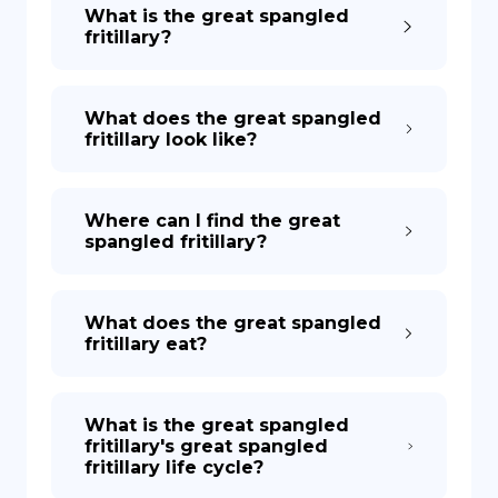
What is the great spangled
fritillary?
What does the great spangled
fritillary look like?
Where can I find the great
spangled fritillary?
What does the great spangled
fritillary eat?
What is the great spangled
fritillary's great spangled
fritillary life cycle?