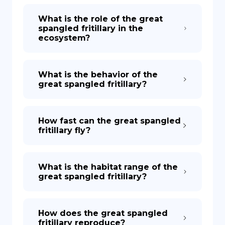
What is the role of the great
spangled fritillary in the
ecosystem?
What is the behavior of the
great spangled fritillary?
How fast can the great spangled
fritillary fly?
What is the habitat range of the
great spangled fritillary?
How does the great spangled
fritillary reproduce?