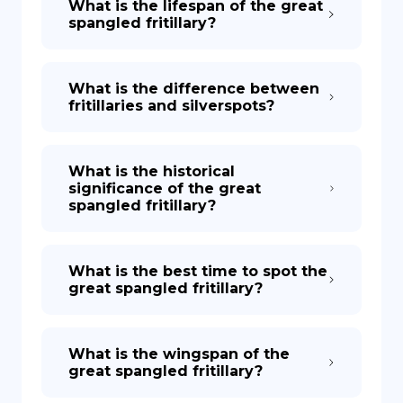
What is the lifespan of the great
spangled fritillary?
What is the difference between
fritillaries and silverspots?
What is the historical
significance of the great
spangled fritillary?
What is the best time to spot the
great spangled fritillary?
What is the wingspan of the
great spangled fritillary?