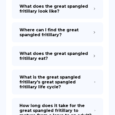
What does the great spangled
fritillary look like?
Where can I find the great
spangled fritillary?
What does the great spangled
fritillary eat?
What is the great spangled
fritillary's great spangled
fritillary life cycle?
How long does it take for the
great spangled fritillary to