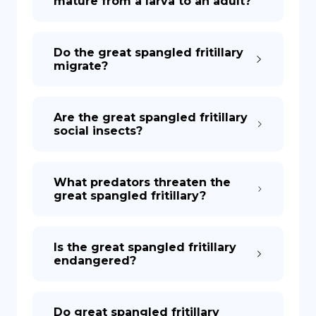
mature from a larva to an adult?
Do the great spangled fritillary
migrate?
Are the great spangled fritillary
social insects?
What predators threaten the
great spangled fritillary?
Is the great spangled fritillary
endangered?
Do great spangled fritillary