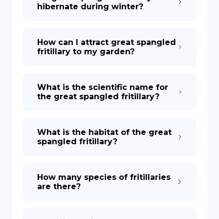
hibernate during winter?
How can I attract great spangled
fritillary to my garden?
What is the scientific name for
the great spangled fritillary?
What is the habitat of the great
spangled fritillary?
How many species of fritillaries
are there?