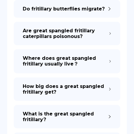
Do fritillary butterflies migrate?
DE
Are great spangled fritillary
caterpillars poisonous?
Where does great spangled
fritillary usually live？
How big does a great spangled
fritillary get?
What is the great spangled
fritillary?