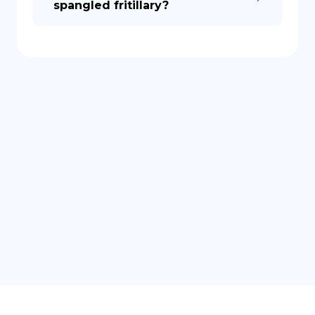
spangled fritillary?