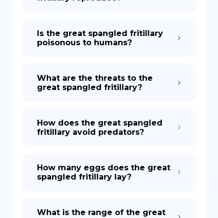
Is the great spangled fritillary
poisonous to humans?
What are the threats to the
great spangled fritillary?
How does the great spangled
fritillary avoid predators?
How many eggs does the great
spangled fritillary lay?
What is the range of the great