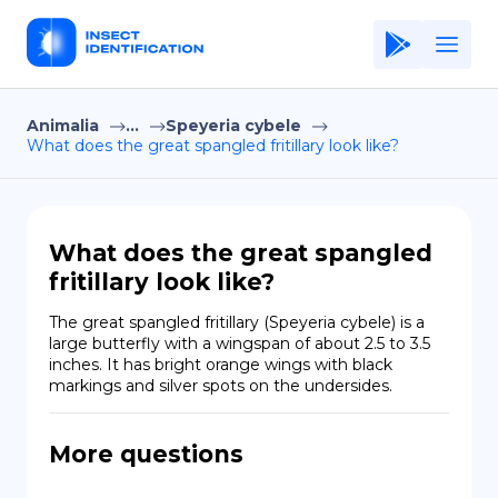
Animalia
...
Speyeria cybele
Home
What does the great spangled fritillary look like?
Application
Terms of Use
What does the great spangled
Privacy Policy
fritillary look like?
EN
The great spangled fritillary (Speyeria cybele) is a 
large butterfly with a wingspan of about 2.5 to 3.5 
Copiright © Niro ID
inches. It has bright orange wings with black 
markings and silver spots on the undersides.
FR
More questions
ES